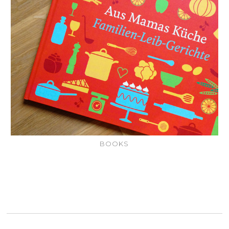
BOOKS