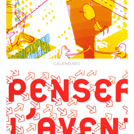
CALENDARS