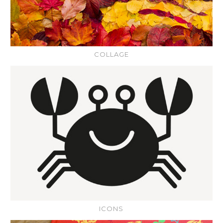
COLLAGE
ICONS