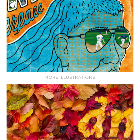
MORE ILLUSTRATIONS