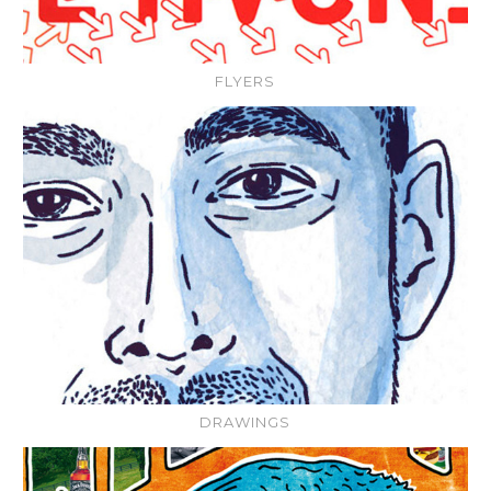
FLYERS
DRAWINGS