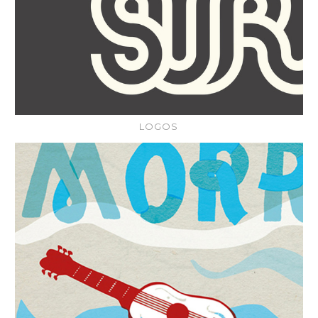
LOGOS