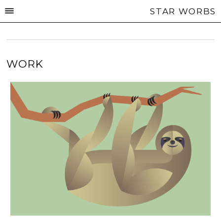
STAR WORBS
WORK