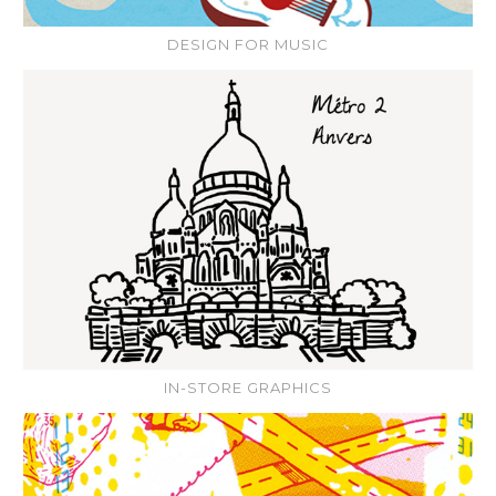
DESIGN FOR MUSIC
IN-STORE GRAPHICS