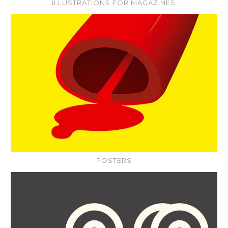
ILLUSTRATIONS FOR MAGAZINES
POSTERS